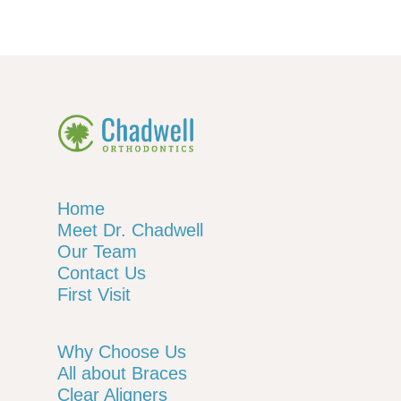
Home
Meet Dr. Chadwell
Our Team
Contact Us
First Visit
Why Choose Us
All about Braces
Clear Aligners