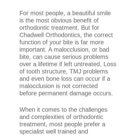
chadwellsmiles.com
,
for
For most people, a beautiful smile
everyone.
is the most obvious benefit of
Chadwell
orthodontic treatment. But for
Orthodontics
Chadwell Orthodontics, the correct
aims
function of your bite is far more
to
important. A malocclusion, or bad
comply
bite, can cause serious problems
with
over a lifetime if left untreated. Loss
all
of tooth structure, TMJ problems
applicable
and even bone loss can occur if a
standards,
malocclusion is not corrected
including
before permanent damage occurs.
the
World
When it comes to the challenges
Wide
and complexities of orthodontic
Web
treatment, most people prefer a
Consortium’s
specialist well trained and
Web