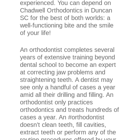
experienced. You can depend on
Content
Chadwell Orthodontics in Duncan
Accessibility
SC for the best of both worlds: a
Guidelines
well-functioning bite and the smile
2.0
of your life!
up
to
An orthodontist completes several
Level
years of extensive training beyond
AA
dental school to become an expert
(WCAG
at correcting jaw problems and
2.0
straightening teeth. A dentist may
AA).
see only a handful of cases a year
Chadwell
amid all their drilling and filling. An
Orthodontics
orthodontist only practices
is
orthodontics and treats hundreds of
proud
cases a year. An #orthodontist
of
doesn’t clean teeth, fill cavities,
the
extract teeth or perform any of the
efforts
routine procedures offered by your