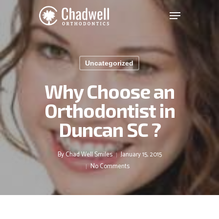
Chadwell
Skip
Menu
to
Orthodontics
main
Clos
Accessibility
content
Men
Statement
Uncategorized
Chadwell
Orthodontics
Why Choose an
is
Orthodontist in
committed
to
Duncan SC ?
facilitating
the
accessibility
By
Chad Well Smiles
January 15, 2015
and
No Comments
usability
of
its
website,