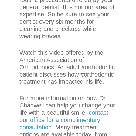
that
general dentist. It is not our area of
we
expertise. So be sure to see your
have
dentist every six months for
completed
cleaning and checkups while
and
wearing braces.
that
are
in-
Watch this video offered by the
progress
American Association of
to
Orthodontics. An adult #orthodontic
ensure
patient discusses how #orthodontic
that
treatment has impacted his life.
our
website
For more information on how Dr.
is
Chadwell can help you change your
accessible
life with a beautiful smile,
contact
to
our office for a complimentary
everyone.
consultation
. Many treatment
options are available today, from