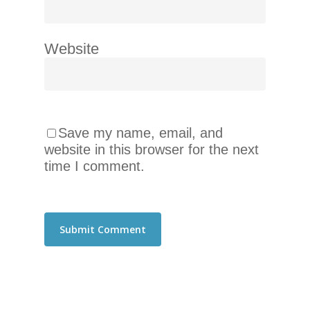
telephone
support).
Website
Save my name, email, and
website in this browser for the next
time I comment.