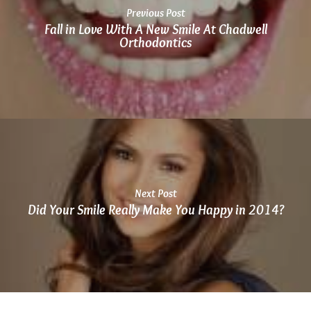
at
Previous Post
864.486.1888
Fall in Love With A New Smile At Chadwell
or
Orthodontics
email
us
at
info@chadwellsmiles.com
and
we
will
work
with
Next Post
you
Did Your Smile Really Make You Happy in 2014?
to
provide
the
information
or
service