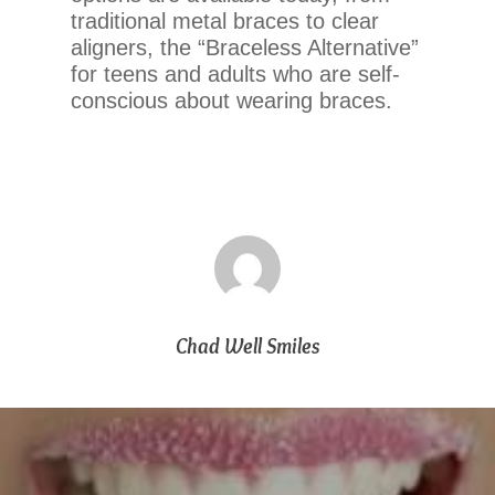
If
traditional metal braces to clear
you
aligners, the “Braceless Alternative”
experience
for teens and adults who are self-
any
conscious about wearing braces.
difficulty
in
accessing
any
part
of
this
website,
please
Chad Well Smiles
feel
free
to
call
us