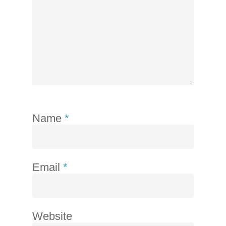
telephone
support).
Name
*
Email
*
Website