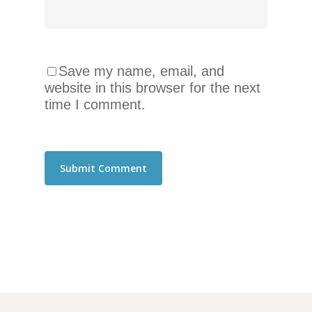
Save my name, email, and
website in this browser for the next
time I comment.