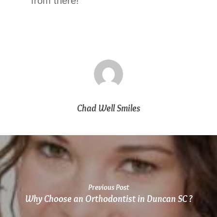
at
from there!
864.486.1888
or
email
us
at
info@chadwellsmiles.com
and
we
will
Chad Well Smiles
work
with
you
to
provide
the
information
Previous Post
or
Why Choose an Orthodontist in Duncan SC ?
service