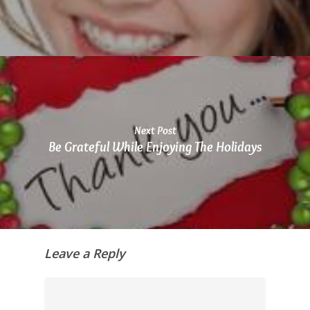
you
seek
through
an
alternate
communication
method
that
Next Post
is
Be Grateful While Enjoying The Holidays
accessible
for
you
consistent
with
applicable
Leave a Reply
law
(for
example,
through