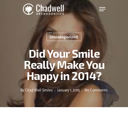
Chadwell
Skip
Menu
to
Orthodontics
main
Clos
Accessibility
content
Men
Statement
Uncategorized
Chadwell
Orthodontics
Did Your Smile
is
Really Make You
committed
to
Happy in 2014?
facilitating
the
accessibility
By
Chad Well Smiles
January 1, 2015
No Comments
and
usability
of
its
website,