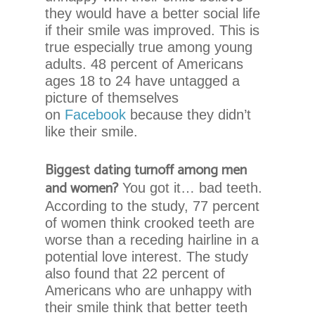
Content
they would have a better social life
Accessibility
if their smile was improved. This is
Guidelines
true especially true among young
2.0
adults. 48 percent of Americans
up
ages 18 to 24 have untagged a
to
picture of themselves
Level
on
Facebook
because they didn’t
AA
like their smile.
(WCAG
2.0
Biggest dating turnoff among men
AA).
and women?
You got it… bad teeth.
Chadwell
According to the study, 77 percent
Orthodontics
of women think crooked teeth are
is
worse than a receding hairline in a
proud
potential love interest. The study
of
also found that 22 percent of
the
Americans who are unhappy with
efforts
their smile think that better teeth