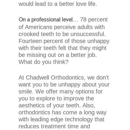
that
would lead to a better love life.
we
have
On a professional level
… 78 percent
completed
of Americans perceive adults with
and
crooked teeth to be unsuccessful.
that
Fourteen percent of those unhappy
are
with their teeth felt that they might
in-
be missing out on a better job.
progress
What do you think?
to
ensure
that
At Chadwell Orthodontics, we don’t
our
want you to be unhappy about your
website
smile. We offer many options for
is
you to explore to improve the
accessible
aesthetics of your teeth. Also,
to
orthodontics has come a long way
everyone.
with leading edge technology that
reduces treatment time and