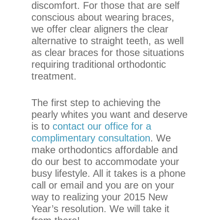
discomfort. For those that are self
If
conscious about wearing braces,
you
we offer clear aligners the clear
experience
alternative to straight teeth, as well
any
as clear braces for those situations
difficulty
requiring traditional orthodontic
in
treatment.
accessing
any
part
The first step to achieving the
of
pearly whites you want and deserve
this
is to
contact our office for a
website,
complimentary consultation
. We
please
make orthodontics affordable and
feel
do our best to accommodate your
free
busy lifestyle. All it takes is a phone
to
call or email and you are on your
call
way to realizing your 2015 New
us
Year’s resolution. We will take it