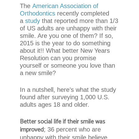
chadwellsmiles.com
,
The
American Association of
for
Orthodontics
recently completed
everyone.
a
study
that reported more than 1/3
Chadwell
of US adults are unhappy with their
Orthodontics
smile. Are you one of them? If so,
aims
2015 is the year to do something
to
about it!! What better New Years
comply
Resolution can you promise
with
yourself or someone you love than
all
a new smile?
applicable
standards,
In a nutshell, here’s what the study
including
found after surveying 1,000 U.S.
the
adults ages 18 and older.
World
Wide
Better social life if their smile was
Web
improved
; 36 percent who are
Consortium’s
Web
unhappy with their smile believe