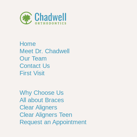
Home
Meet Dr. Chadwell
Our Team
Contact Us
First Visit
Why Choose Us
All about Braces
Clear Aligners
Clear Aligners Teen
Request an Appointment