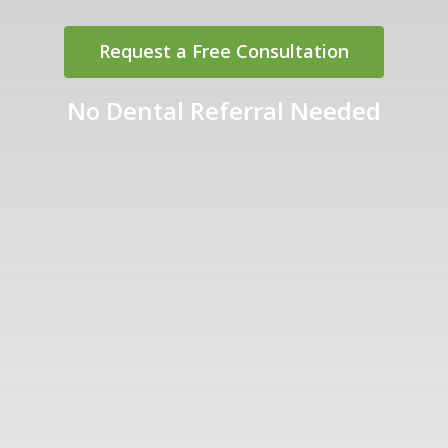
Request a Free Consultation
No Dental Referral Needed