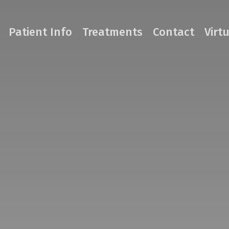
Patient Info
Treatments
Contact
Virt