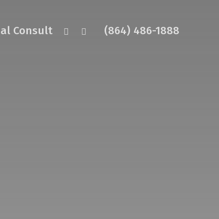
facebook
instagram
ual Consult
(864) 486-1888