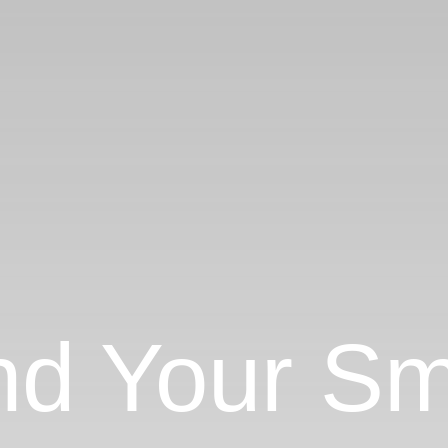
nd Your Sm