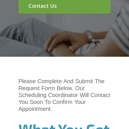
chadwellsmiles.com
,
Contact Us
for
everyone.
Chadwell
Orthodontics
aims
to
comply
with
all
applicable
standards,
Please Complete And Submit The
including
Request Form Below. Our
the
Scheduling Coordinator Will Contact
World
You Soon To Confirm Your
Wide
Appointment.
Web
Consortium’s
What You Get
Web