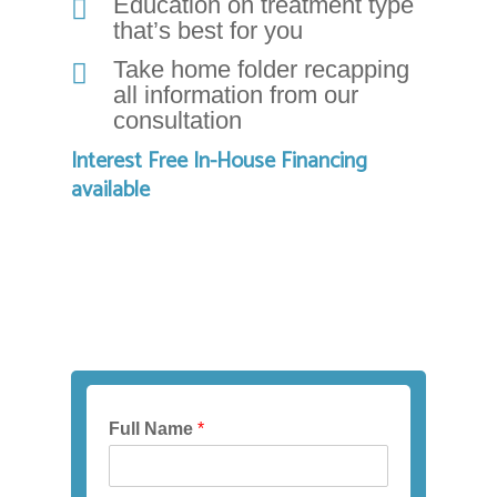
that
Education on treatment type
that’s best for you
we
have
Take home folder recapping
completed
all information from our
and
consultation
that
Interest Free In-House Financing
are
available
in-
progress
to
ensure
that
our
website
is
accessible
to
Full Name
*
everyone.