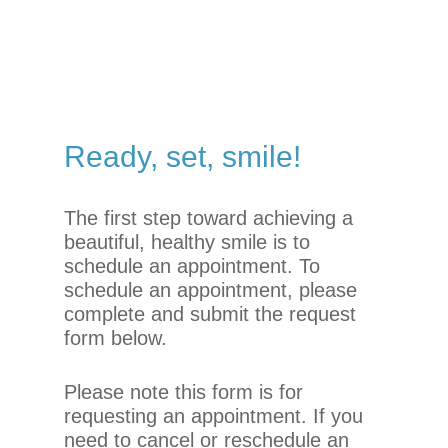
you
seek
through
an
alternate
communication
Ready,
set,
smile!
method
that
is
The first step toward achieving a
accessible
beautiful, healthy smile is to
for
schedule an appointment. To
you
schedule an appointment, please
consistent
complete and submit the request
with
form below.
applicable
law
Please note this form is for
(for
requesting an appointment. If you
example,
need to cancel or reschedule an
through