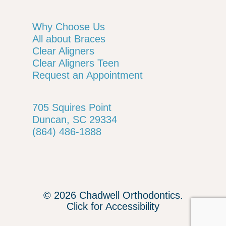
Why Choose Us
All about Braces
Clear Aligners
Clear Aligners Teen
Request an Appointment
705 Squires Point
Duncan, SC 29334
(864) 486-1888
© 2026 Chadwell Orthodontics.
Click for Accessibility