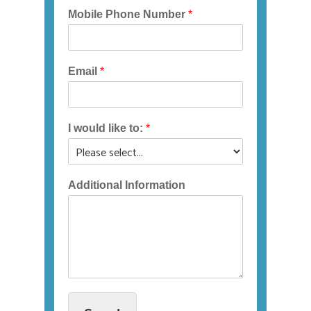
If
Mobile Phone Number
*
you
experience
any
Email
*
difficulty
in
accessing
any
I would like to:
*
part
of
this
Additional Information
website,
please
feel
free
to
call
us