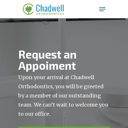
Chadwell
Skip
Menu
to
Orthodontics
main
Clos
Accessibility
content
Men
Statement
Chadwell
Orthodontics
Request an
is
Appoiment
committed
to
facilitating
Upon your arrival at Chadwell
the
Orthodontics, you will be greeted
accessibility
by a member of our outstanding
and
usability
team. We can’t wait to welcome you
of
to our office.
its
website,