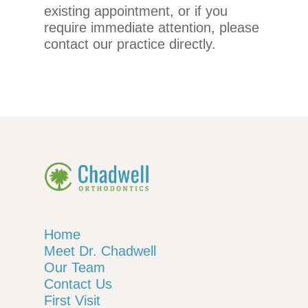
existing appointment, or if you
telephone
require immediate attention, please
support).
contact our practice directly.
Home
Meet Dr. Chadwell
Our Team
Contact Us
First Visit