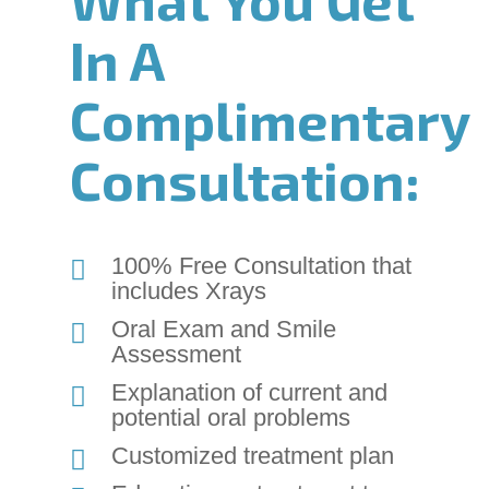
Content
In A
Accessibility
Guidelines
Complimentary
2.0
up
to
Consultation:
Level
AA
(WCAG
2.0
100% Free Consultation that
AA).
includes Xrays
Chadwell
Oral Exam and Smile
Orthodontics
Assessment
is
proud
Explanation of current and
of
potential oral problems
the
Customized treatment plan
efforts