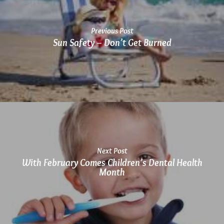
Previous Post
Sun Safety – Don’t Get Burned
Next Post
With February Comes Children’s Dental Health
Month