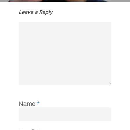
Leave a Reply
Name
*