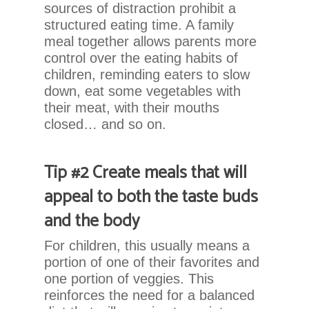
at
sources of distraction prohibit a
864.486.1888
structured eating time. A family
or
meal together allows parents more
email
control over the eating habits of
us
children, reminding eaters to slow
at
down, eat some vegetables with
info@chadwellsmiles.com
their meat, with their mouths
and
closed… and so on.
we
will
work
Tip #2 Create meals that will
with
appeal to both the taste buds
you
and the body
to
provide
For children, this usually means a
the
portion of one of their favorites and
information
one portion of veggies. This
or
reinforces the need for a balanced
service