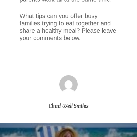
telephone
support).
What tips can you offer busy
families trying to eat together and
share a healthy meal? Please leave
your comments below.
Chad Well Smiles