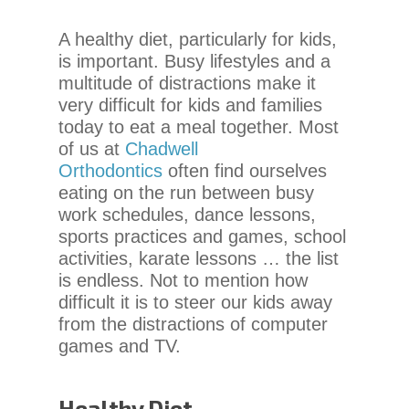
chadwellsmiles.com
,
for
A healthy diet, particularly for kids,
everyone.
is important. Busy lifestyles and a
Chadwell
multitude of distractions make it
Orthodontics
very difficult for kids and families
aims
today to eat a meal together. Most
to
of us at
Chadwell
comply
Orthodontics
often find ourselves
with
eating on the run between busy
all
work schedules, dance lessons,
applicable
sports practices and games, school
standards,
activities, karate lessons … the list
including
is endless. Not to mention how
the
difficult it is to steer our kids away
World
from the distractions of computer
Wide
games and TV.
Web
Consortium’s
Web
Healthy Diet