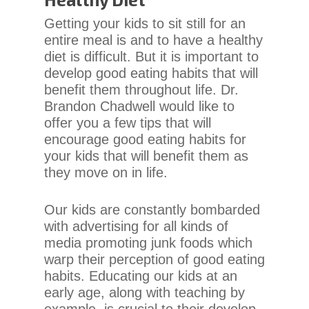
Content
Getting your kids to sit still for an
Accessibility
entire meal is and to have a healthy
Guidelines
diet is difficult. But it is important to
2.0
develop good eating habits that will
up
benefit them throughout life. Dr.
to
Brandon Chadwell would like to
Level
offer you a few tips that will
AA
encourage good eating habits for
(WCAG
your kids that will benefit them as
2.0
they move on in life.
AA).
Chadwell
Our kids are constantly bombarded
Orthodontics
with advertising for all kinds of
is
media promoting junk foods which
proud
warp their perception of good eating
of
habits. Educating our kids at an
the
early age, along with teaching by
efforts