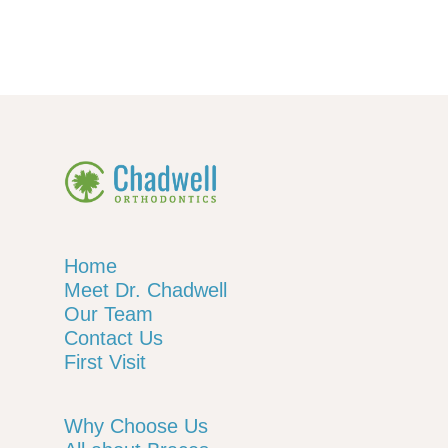
Home
Meet Dr. Chadwell
Our Team
Contact Us
First Visit
Why Choose Us