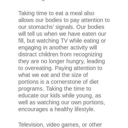
If
you
Taking time to eat a meal also
experience
allows our bodies to pay attention to
any
our stomachs’ signals. Our bodies
difficulty
will tell us when we have eaten our
in
fill, but watching TV while eating or
accessing
engaging in another activity will
any
distract children from recognizing
part
they are no longer hungry, leading
of
to overeating. Paying attention to
this
what we eat and the size of
website,
portions is a cornerstone of diet
please
programs. Taking the time to
feel
educate our kids while young, as
free
well as watching our own portions,
to
encourages a healthy lifestyle.
call
us
Television, video games, or other