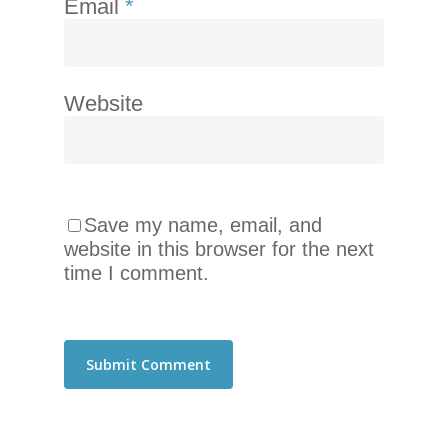
Email
*
Website
Save my name, email, and
website in this browser for the next
time I comment.