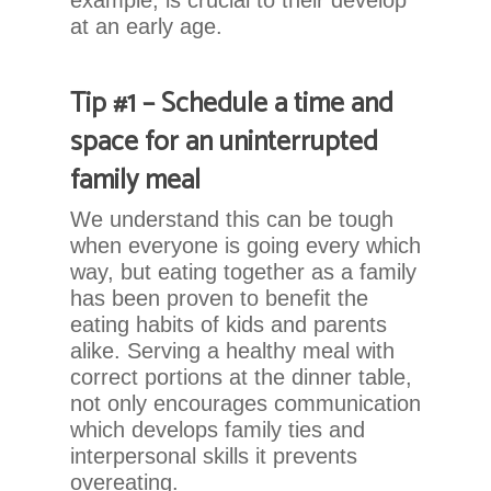
example, is crucial to their develop
that
at an early age.
we
have
completed
Tip #1 – Schedule a time and
and
space for an uninterrupted
that
are
family meal
in-
progress
We understand this can be tough
to
when everyone is going every which
ensure
way, but eating together as a family
that
has been proven to benefit the
our
eating habits of kids and parents
website
alike. Serving a healthy meal with
is
correct portions at the dinner table,
accessible
not only encourages communication
to
which develops family ties and
everyone.
interpersonal skills it prevents
overeating.