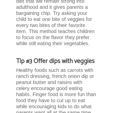
diet that will remain strong into
you
adulthood and it gives parents a
seek
bargaining chip. Try asking your
through
child to eat one bite of veggies for
an
every two bites of their favorite
alternate
item. This method teaches children
communication
to focus on the flavor they prefer
method
while still eating their vegetables.
that
is
accessible
Tip #3 Offer dips with veggies
for
you
Healthy foods such as carrots with
consistent
ranch dressing, french onion dip or
with
peanut butter and raisins with
applicable
celery encourage good eating
law
habits. Finger food is more fun than
(for
food they have to cut up to eat
example,
while encouraging kids to do what
through
parents want all at the same time.